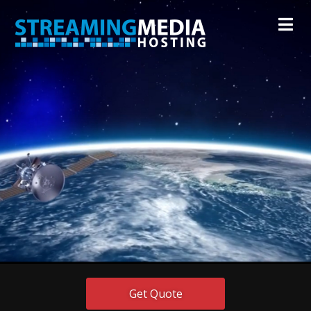
Get Quote