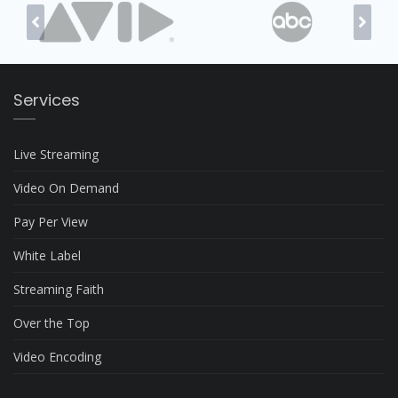
Services
Live Streaming
Video On Demand
Pay Per View
White Label
Streaming Faith
Over the Top
Video Encoding