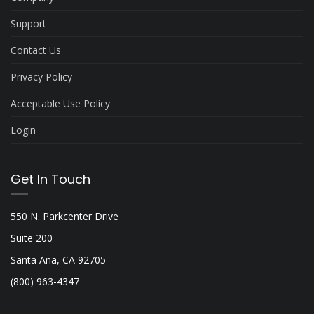
Support
Contact Us
Privacy Policy
Acceptable Use Policy
Login
Get In Touch
550 N. Parkcenter Drive
Suite 200
Santa Ana, CA 92705
(800) 963-4347