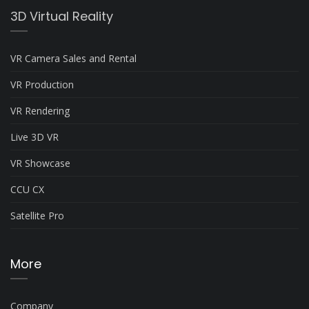
3D Virtual Reality
VR Camera Sales and Rental
VR Production
VR Rendering
Live 3D VR
VR Showcase
CCU CX
Satellite Pro
More
Company