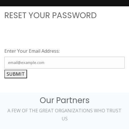
RESET YOUR PASSWORD
Enter Your Email Address:
SUBMIT
Our Partners
A FEW OF THE GREAT ORGANIZATIONS WHO TRUST
US