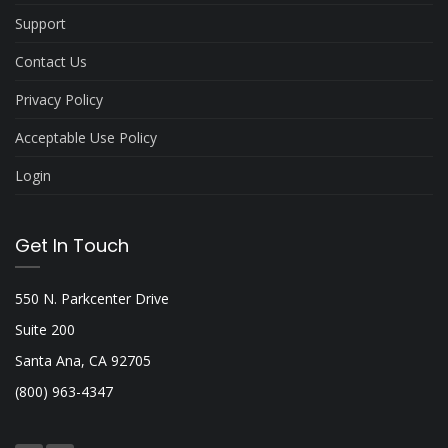
Support
Contact Us
Privacy Policy
Acceptable Use Policy
Login
Get In Touch
550 N. Parkcenter Drive
Suite 200
Santa Ana, CA 92705
(800) 963-4347