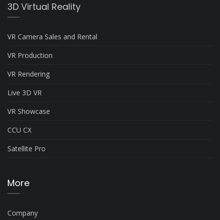
3D Virtual Reality
VR Camera Sales and Rental
VR Production
VR Rendering
Live 3D VR
VR Showcase
CCU CX
Satellite Pro
More
Company