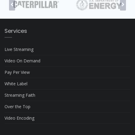
Services
Live Streaming
Video On Demand
Pay Per View
White Label
Streaming Faith
Over the Top
Video Encoding