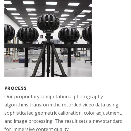
PROCESS
Our proprietary computational photography
algorithms transform the recorded video data using
sophisticated geometric calibration, color adjustment,
and image processing. The result sets a new standard
for immersive content quality.