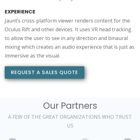
EXPERIENCE
Jaunt’s cross-platform viewer renders content for the
Oculus Rift and other devices. It uses VR head tracking
to allow the user to see in any direction and binaural
mixing which creates an audio experience that is just as
immersive as the visual.
REQUEST A SALES QUOTE
Our Partners
A FEW OF THE GREAT ORGANIZATIONS WHO TRUST
US