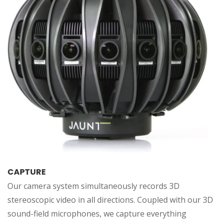
CAPTURE
Our camera system simultaneously records 3D
stereoscopic video in all directions. Coupled with our 3D
sound-field microphones, we capture everything