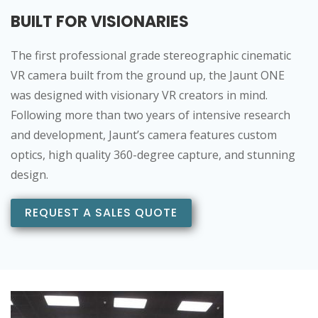
BUILT FOR VISIONARIES
The first professional grade stereographic cinematic
VR camera built from the ground up, the Jaunt ONE
was designed with visionary VR creators in mind.
Following more than two years of intensive research
and development, Jaunt’s camera features custom
optics, high quality 360-degree capture, and stunning
design.
REQUEST A SALES QUOTE