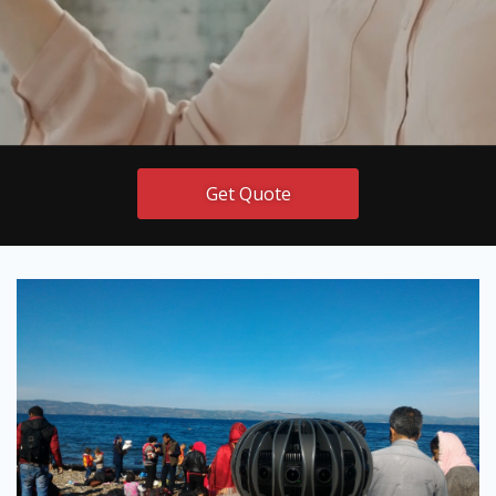
Get Quote