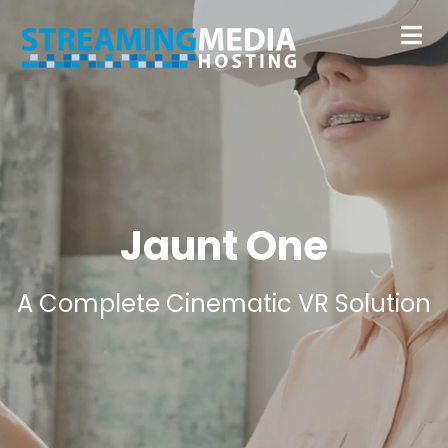
Jaunt One
A Complete Cinematic VR Solution