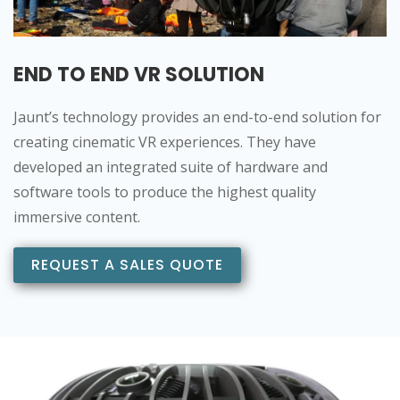
END TO END VR SOLUTION
Jaunt’s technology provides an end-to-end solution for
creating cinematic VR experiences. They have
developed an integrated suite of hardware and
software tools to produce the highest quality
immersive content.
REQUEST A SALES QUOTE