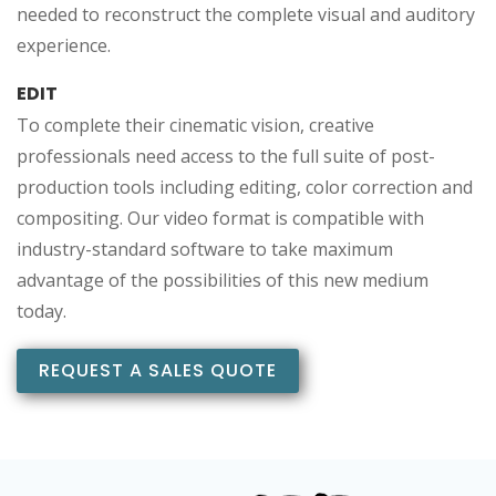
needed to reconstruct the complete visual and auditory
experience.
EDIT
To complete their cinematic vision, creative
professionals need access to the full suite of post-
production tools including editing, color correction and
compositing. Our video format is compatible with
industry-standard software to take maximum
advantage of the possibilities of this new medium
today.
REQUEST A SALES QUOTE